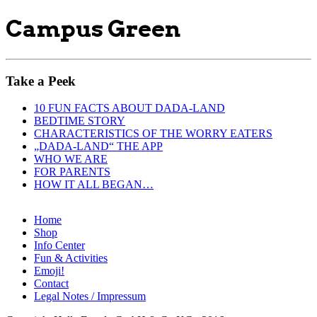
Campus Green
Take a Peek
10 FUN FACTS ABOUT DADA-LAND
BEDTIME STORY
CHARACTERISTICS OF THE WORRY EATERS
„DADA-LAND“ THE APP
WHO WE ARE
FOR PARENTS
HOW IT ALL BEGAN…
Home
Shop
Info Center
Fun & Activities
Emoji!
Contact
Legal Notes / Impressum