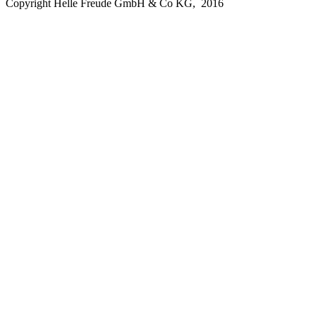
Copyright Helle Freude GmbH & Co KG, 2016